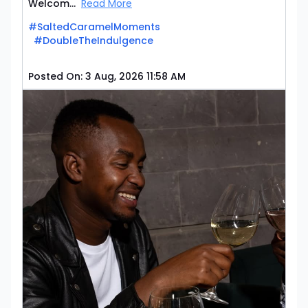
Welcom...
Read More
#SaltedCaramelMoments
#DoubleTheIndulgence
Posted On:
3 Aug, 2026 11:58 AM