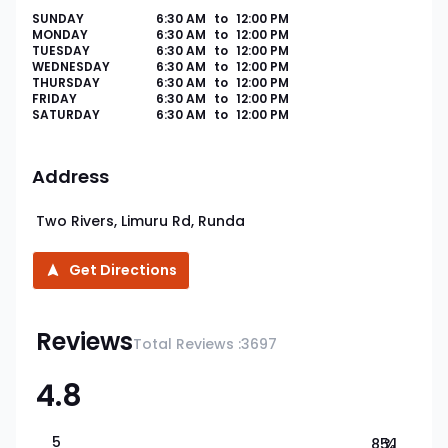
SUNDAY
6:30 AM
to
12:00 PM
MONDAY
6:30 AM
to
12:00 PM
TUESDAY
6:30 AM
to
12:00 PM
WEDNESDAY
6:30 AM
to
12:00 PM
THURSDAY
6:30 AM
to
12:00 PM
FRIDAY
6:30 AM
to
12:00 PM
SATURDAY
6:30 AM
to
12:00 PM
Address
Two Rivers, Limuru Rd, Runda
Get Directions
Reviews
Total Reviews :
3697
4.8
5
85.1
%