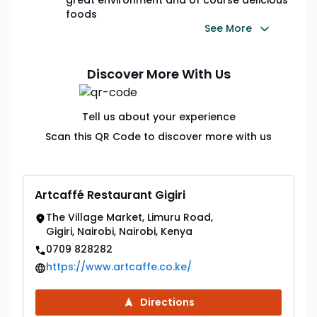
foods
See More
Discover More With Us
Tell us about your experience
Scan this QR Code to discover more with us
Artcaffé Restaurant Gigiri
The Village Market, Limuru Road,
Gigiri, Nairobi, Nairobi, Kenya
0709 828282
https://www.artcaffe.co.ke/
Directions