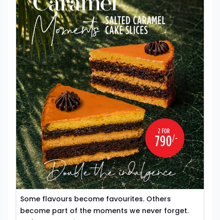
Some flavours become favourites. Others
become part of the moments we never forget.