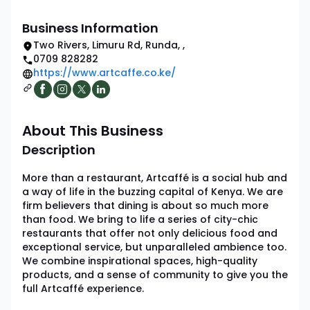
Business Information
Two Rivers, Limuru Rd, Runda
,
,
0709 828282
https://www.artcaffe.co.ke/
About This Business
Description
More than a restaurant, Artcaffé is a social hub and
a way of life in the buzzing capital of Kenya. We are
firm believers that dining is about so much more
than food. We bring to life a series of city-chic
restaurants that offer not only delicious food and
exceptional service, but unparalleled ambience too.
We combine inspirational spaces, high-quality
products, and a sense of community to give you the
full Artcaffé experience.