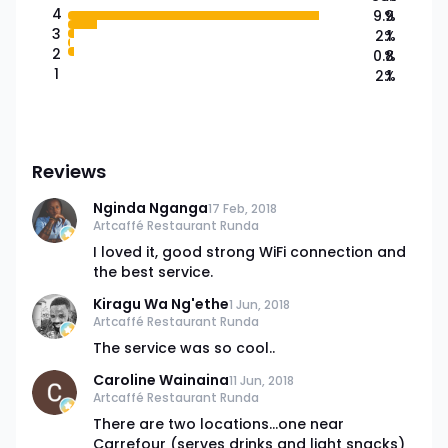
4
9.9
%
3
2.1
%
2
0.8
%
1
2.1
%
Reviews
Nginda Nganga
17 Feb, 2018
Artcaffé Restaurant Runda
I loved it, good strong WiFi connection and
the best service.
Kiragu Wa Ng'ethe
1 Jun, 2018
Artcaffé Restaurant Runda
The service was so cool..
Caroline Wainaina
11 Jun, 2018
Artcaffé Restaurant Runda
There are two locations...one near
Carrefour (serves drinks and light snacks)