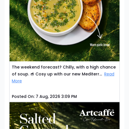
The weekend forecast? Chilly, with a high chance
of soup. 🥣 Cosy up with our new Mediterr...
Read
More
Posted On:
7 Aug, 2026 3:09 PM