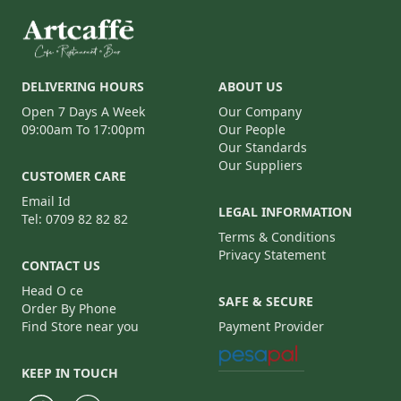
DELIVERING HOURS
ABOUT US
Open 7 Days A Week
Our Company
09:00am To 17:00pm
Our People
Our Standards
Our Suppliers
CUSTOMER CARE
Email Id
LEGAL INFORMATION
Tel: 0709 82 82 82
Terms & Conditions
Privacy Statement
CONTACT US
Head O ce
SAFE & SECURE
Order By Phone
Find Store near you
Payment Provider
KEEP IN TOUCH