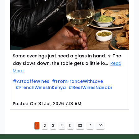
Some evenings just need a glass in hand. 🍷 The
day slows down, the table gets a little lo...
Read
More
#ArtcaffeWines
#FromFranceWithLove
#FrenchWinesInKenya
#BestWinesNairobi
Posted On:
31 Jul, 2026 7:13 AM
1
2
3
4
5
33
>
>>