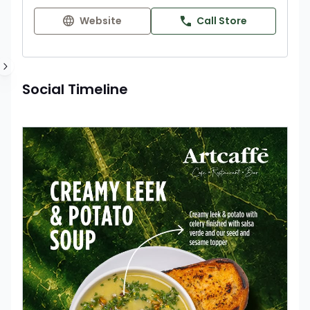
Website
Call Store
Social Timeline