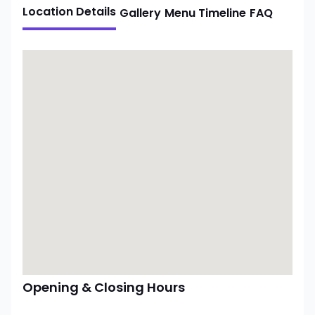
Location Details
Gallery
Menu
Timeline
FAQ
Opening & Closing Hours