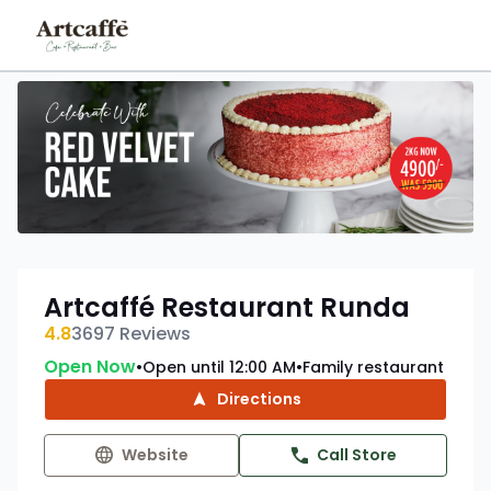
Artcaffé Restaurant Runda
4.8
3697
Reviews
Open Now
Open until 12:00 AM
Family restaurant
•
•
Directions
Website
Call Store