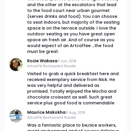
and the other at the escalators that lead
to the food court near urban gourmet
(serves drinks and food). You can choose
to seat indoors, but majority of the seating
space is on the terrace outside. I love the
outdoor seating as you have great open
space an fresh air. And of course as you
would expect of an Artcaffee ...the food
must be great.
Rozie Wakasa
11 Jun, 2018
Artcaffé Restaurant Runda
Visited to grab a quick breakfast here and
received exemplary service from Nick. He
was very helpful and delivered as
promised. Totally enjoyed the Mocha and
chocolate croissant as well. Such great
service plus good food is commendable
Maurice Makokha
9 Aug, 2018
Artcaffé Restaurant Runda
Was a fantastic place to be,nice workers,
great environment and of course delicious