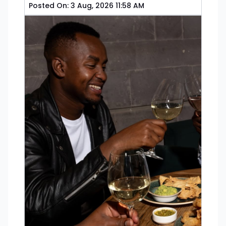
Posted On:
3 Aug, 2026 11:58 AM