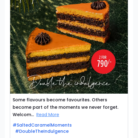
Some flavours become favourites. Others
become part of the moments we never forget.
Welcom...
Read More
#SaltedCaramelMoments
#DoubleTheIndulgence