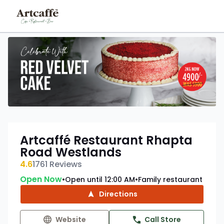
Artcaffé Restaurant Rhapta
Road Westlands
4.6
1761
Reviews
Open Now
Open until 12:00 AM
Family restaurant
•
•
Directions
Website
Call Store