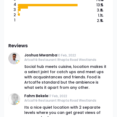
4
13.5
%
3
3.8
%
2
1.1
%
1
2.9
%
Reviews
Joshua Mwamba
10 Feb, 2022
Artcaffé Restaurant Rhapta Road Westlands
Social hub meets cuisine, location makes it
a select joint for catch ups and meet ups
with acquaintances and friends. Food is
Artcaffe standard but the ambience is
what sets it apart from any other.
Fahm Bekele
17 Feb, 2022
Artcaffé Restaurant Rhapta Road Westlands
Its a nice quiet location with 2 separate
levels where you can get great views of