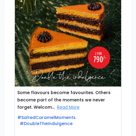
Some flavours become favourites. Others
become part of the moments we never
forget. Welcom...
Read More
#SaltedCaramelMoments
#DoubleTheIndulgence