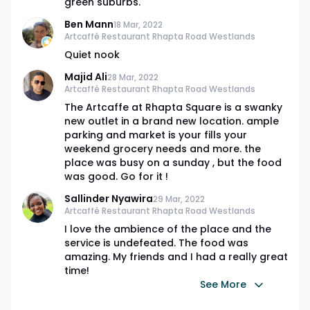
green suburbs.
Ben Mann
18 Mar, 2022
Artcaffé Restaurant Rhapta Road Westlands
Quiet nook
Majid Ali
28 Mar, 2022
Artcaffé Restaurant Rhapta Road Westlands
The Artcaffe at Rhapta Square is a swanky
new outlet in a brand new location. ample
parking and market is your fills your
weekend grocery needs and more. the
place was busy on a sunday , but the food
was good. Go for it !
Sallinder Nyawira
29 Mar, 2022
Artcaffé Restaurant Rhapta Road Westlands
I love the ambience of the place and the
service is undefeated. The food was
amazing. My friends and I had a really great
time!
See More