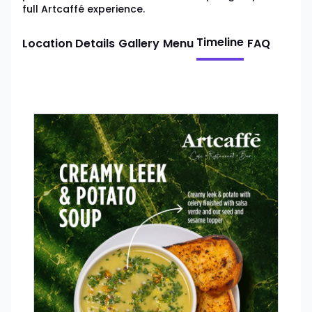
full Artcaffé experience.
Timeline
Location Details
Gallery
Menu
FAQ