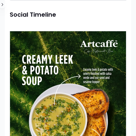
Social Timeline