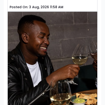
Posted On:
3 Aug, 2026 11:58 AM