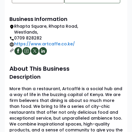
Business Information
Rhapta Square, Rhapta Road
,
Westlands
,
0709 828282
https://www.artcaffe.co.ke/
About This Business
Description
More than a restaurant, Artcaffé is a social hub and
a way of life in the buzzing capital of Kenya. We are
firm believers that dining is about so much more
than food. We bring to life a series of city-chic
restaurants that offer not only delicious food and
exceptional service, but unparalleled ambience too.
We combine inspirational spaces, high-quality
products, and a sense of community to give you the