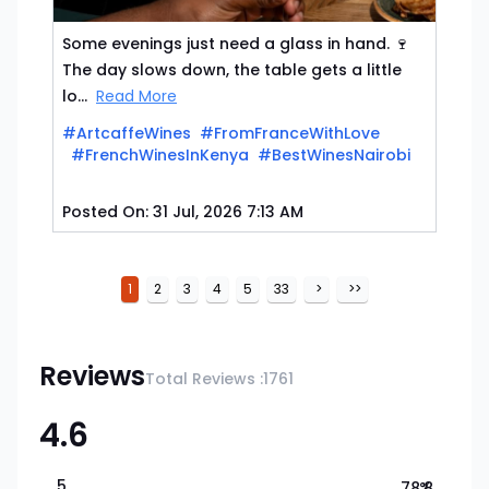
Some evenings just need a glass in hand. 🍷
The day slows down, the table gets a little
lo...
Read More
#ArtcaffeWines
#FromFranceWithLove
#FrenchWinesInKenya
#BestWinesNairobi
Posted On:
31 Jul, 2026 7:13 AM
1
2
3
4
5
33
>
>>
Reviews
Total Reviews :
1761
4.6
5
78.8
%