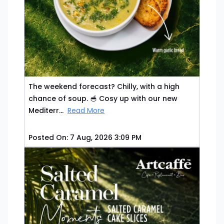
The weekend forecast? Chilly, with a high
chance of soup. 🥣 Cosy up with our new
Mediterr...
Read More
Posted On:
7 Aug, 2026 3:09 PM