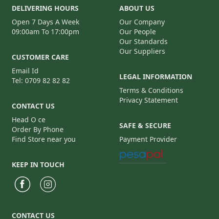
DELIVERING HOURS
ABOUT US
Open 7 Days A Week
Our Company
09:00am To 17:00pm
Our People
Our Standards
Our Suppliers
CUSTOMER CARE
Email Id
LEGAL INFORMATION
Tel: 0709 82 82 82
Terms & Conditions
Privacy Statement
CONTACT US
Head O ce
SAFE & SECURE
Order By Phone
Find Store near you
Payment Provider
KEEP IN TOUCH
CONTACT US