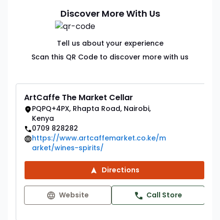
Discover More With Us
Tell us about your experience
Scan this QR Code to discover more with us
ArtCaffe The Market Cellar
PQPQ+4PX, Rhapta Road, Nairobi,
Kenya
0709 828282
https://www.artcaffemarket.co.ke/m
arket/wines-spirits/
Directions
Website
Call Store