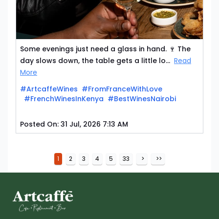
Some evenings just need a glass in hand. 🍷 The
day slows down, the table gets a little lo...
Read
More
#ArtcaffeWines
#FromFranceWithLove
#FrenchWinesInKenya
#BestWinesNairobi
Posted On:
31 Jul, 2026 7:13 AM
1
2
3
4
5
33
>
>>