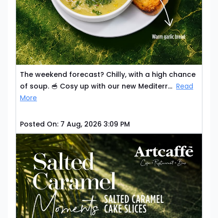
The weekend forecast? Chilly, with a high chance
of soup. 🥣 Cosy up with our new Mediterr...
Read
More
Posted On:
7 Aug, 2026 3:09 PM