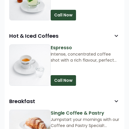
and sweetened with honey.
Call Now
Hot & Iced Coffees
Espresso
Intense, concentrated coffee
shot with a rich flavour, perfect
for a quick caffeine boost.
Call Now
Breakfast
Single Coffee & Pastry
Jumpstart your mornings with our
Coffee and Pastry Special!