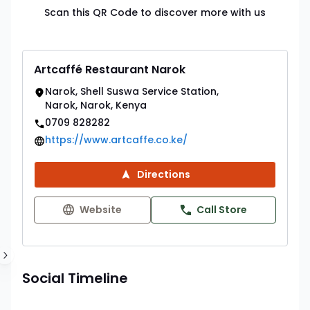
Scan this QR Code to discover more with us
Artcaffé Restaurant Narok
Narok, Shell Suswa Service Station,
Narok, Narok, Kenya
0709 828282
https://www.artcaffe.co.ke/
Directions
Website
Call Store
Social Timeline