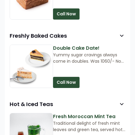
light, airy texture can be enjoyed
as a sandwich bread. The bread is
Call Now
delicious served warm, so heat in
the oven for 5 minutes, then
devour!
Freshly Baked Cakes
Double Cake Date!
Yummy sugar cravings always
come in doubles. Was 1060/- Now
890/-
Call Now
Hot & Iced Teas
Fresh Moroccan Mint Tea
Traditional delight of fresh mint
leaves and green tea, served hot