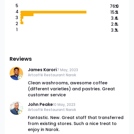
5
76.0
%
4
15.3
%
3
3.4
%
2
2.0
%
1
3.3
%
Reviews
James Karori
7 May, 2023
Artcaffé Restaurant Narok
Clean washrooms, awesome coffee
(different varieties) and pastries. Great
customer service
John Peake
10 May, 2023
Artcaffé Restaurant Narok
Fantastic. New. Great staff that transferred
from existing stores. Such a nice treat to
enjoy in Narok.