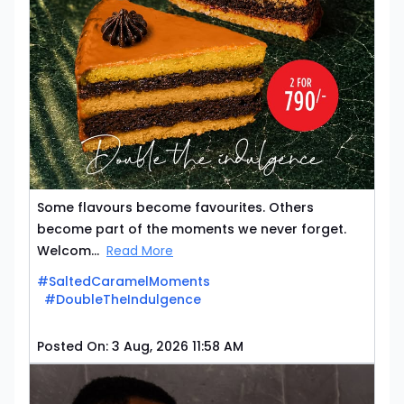
Some flavours become favourites. Others
become part of the moments we never forget.
Welcom...
Read More
#SaltedCaramelMoments
#DoubleTheIndulgence
Posted On:
3 Aug, 2026 11:58 AM