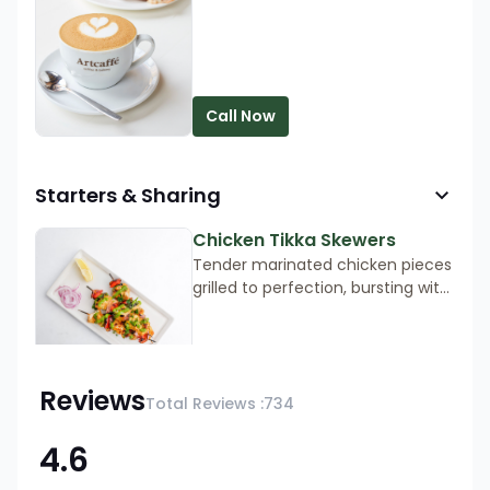
Available every day from 7 am to
9 am.
Call Now
Starters & Sharing
Chicken Tikka Skewers
Tender marinated chicken pieces
grilled to perfection, bursting with
aromatic spices and flavour.
Order now for an irresistible taste
served with mint chutney and
Call Now
onions.
Reviews
Total Reviews :
734
4.6