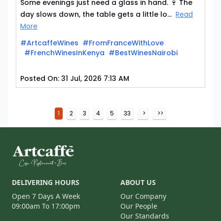
Some evenings just need a glass in hand. 🍷 The
day slows down, the table gets a little lo...
Read
More
#ArtcaffeWines
#FromFranceWithLove
#FrenchWinesInKenya
#BestWinesNairobi
Posted On:
31 Jul, 2026 7:13 AM
1
2
3
4
5
33
>
>>
DELIVERING HOURS
ABOUT US
Open 7 Days A Week
Our Company
09:00am To 17:00pm
Our People
Our Standards