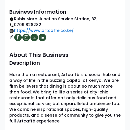
Business Information
Rubis Mara Junction Service Station
,
B3
,
0709 828282
https://www.artcaffe.co.ke/
About This Business
Description
More than a restaurant, Artcaffé is a social hub and
a way of life in the buzzing capital of Kenya. We are
firm believers that dining is about so much more
than food. We bring to life a series of city-chic
restaurants that offer not only delicious food and
exceptional service, but unparalleled ambience too.
We combine inspirational spaces, high-quality
products, and a sense of community to give you the
full Artcaffé experience.