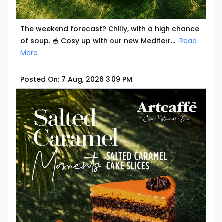
The weekend forecast? Chilly, with a high chance
of soup. 🥣 Cosy up with our new Mediterr...
Read
More
Posted On:
7 Aug, 2026 3:09 PM