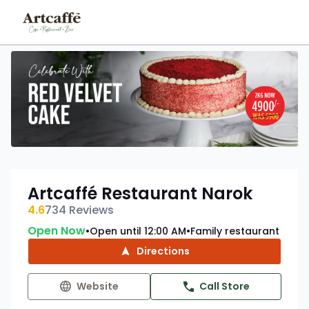
Artcaffé Restaurant Narok
4.6
734
Reviews
Open Now
Open until 12:00 AM
Family restaurant
•
•
Directions
Website
Call Store