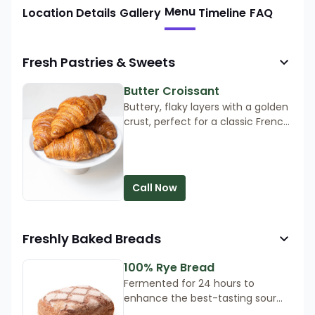
Menu
Location Details
Gallery
Timeline
FAQ
Fresh Pastries & Sweets
Butter Croissant
Buttery, flaky layers with a golden
crust, perfect for a classic French
pastry experience. Order now for
a taste of Parisian perfection!
Call Now
Freshly Baked Breads
100% Rye Bread
Fermented for 24 hours to
enhance the best-tasting sour
bread. Its mildly sour flavour and