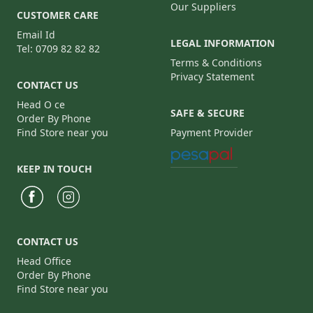
Our Suppliers
CUSTOMER CARE
Email Id
LEGAL INFORMATION
Tel: 0709 82 82 82
Terms & Conditions
Privacy Statement
CONTACT US
Head O ce
SAFE & SECURE
Order By Phone
Find Store near you
Payment Provider
KEEP IN TOUCH
CONTACT US
Head Office
Order By Phone
Find Store near you