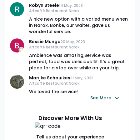
Robyn Steele
14 May, 2023
Artcaffé Restaurant Narok
A nice new option with a varied menu when
in Narok. Bonke, our waiter, gave us
wonderful service.
Bessie Munga
20 May, 2023
Artcaffé Restaurant Narok
Ambience was amazing,Service was
perfect, food was delicious 💯. It’s a great
place for a stop over while on your trip.
Marijke Schauikes
31 May, 2023
Artcaffé Restaurant Narok
We loved the service!
See More
Discover More With Us
Tell us about your experience